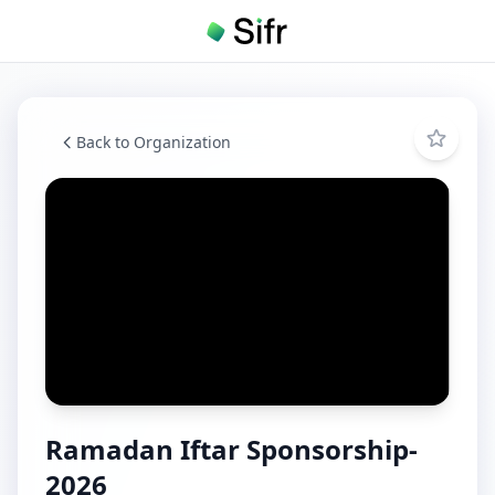
Back to Organization
Ramadan Iftar Sponsorship-
2026