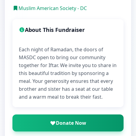
Muslim American Society - DC
About This Fundraiser
Each night of Ramadan, the doors of
MASDC open to bring our community
together for Iftar. We invite you to share in
this beautiful tradition by sponsoring a
meal. Your generosity ensures that every
brother and sister has a seat at our table
Donate Now