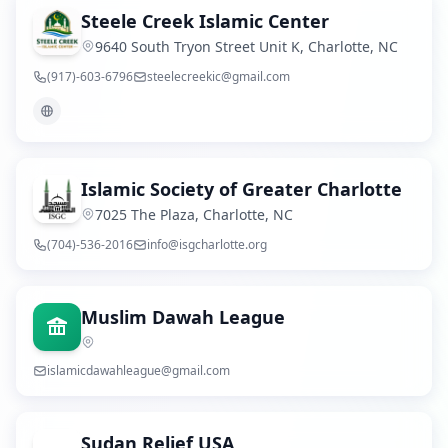
Steele Creek Islamic Center
9640 South Tryon Street Unit K, Charlotte, NC
(917)-603-6796
steelecreekic@gmail.com
Islamic Society of Greater Charlotte
7025 The Plaza, Charlotte, NC
(704)-536-2016
info@isgcharlotte.org
Muslim Dawah League
islamicdawahleague@gmail.com
Sudan Relief USA