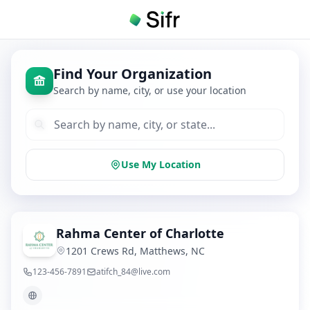
Find Your Organization
Search by name, city, or use your location
Use My Location
Rahma Center of Charlotte
1201 Crews Rd, Matthews, NC
123-456-7891
atifch_84@live.com