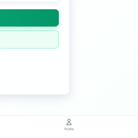
Profile