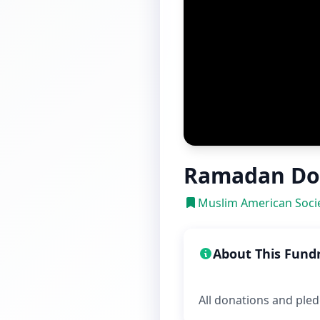
Ramadan Do
Muslim American Socie
About This Fund