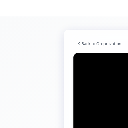
Back to Organization