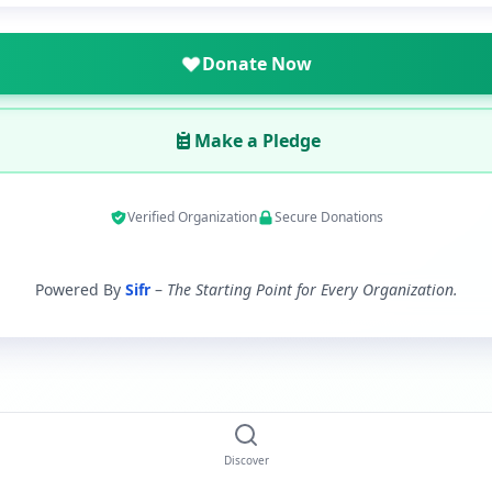
Donate Now
Make a Pledge
Verified Organization
Secure Donations
Powered By
Sifr
–
The Starting Point for Every Organization.
Discover