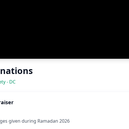
nations
ty - DC
raiser