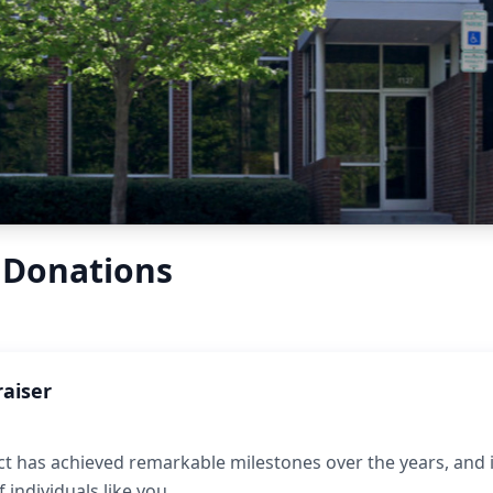
 Donations
raiser
t has achieved remarkable milestones over the years, and it
individuals like you.