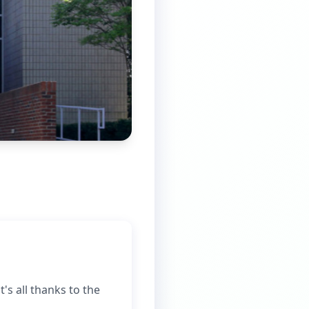
's all thanks to the