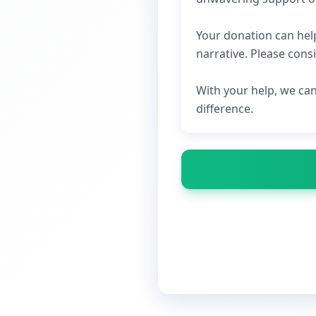
Your donation can hel
narrative. Please cons
With your help, we ca