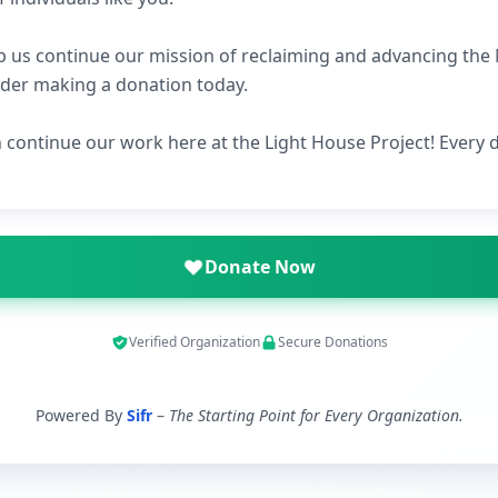
p us continue our mission of reclaiming and advancing th
ider making a donation today.
n continue our work here at the Light House Project! Every
Donate Now
Verified Organization
Secure Donations
Powered By
Sifr
–
The Starting Point for Every Organization.