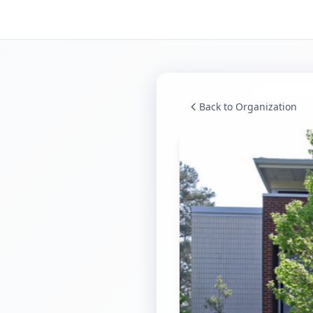
Back to Organization