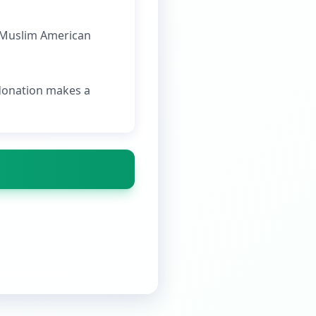
e Muslim American
 donation makes a