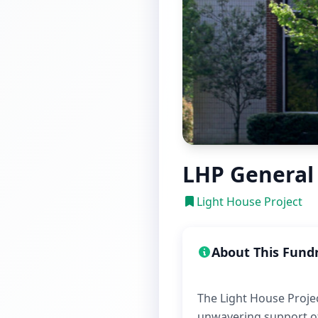
LHP General
Light House Project
About This Fund
The Light House Projec
unwavering support of 