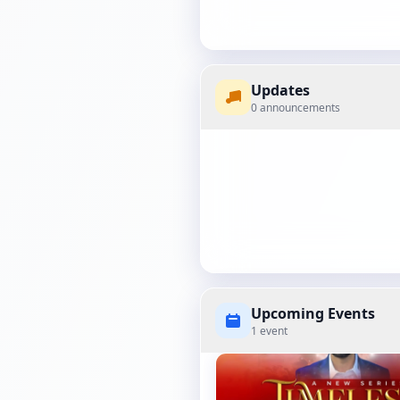
Updates
0 announcements
Upcoming Events
1 event