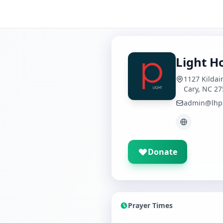
Light H
1127 Kildai
Cary, NC 2
admin@lhp
Donate
Prayer Times