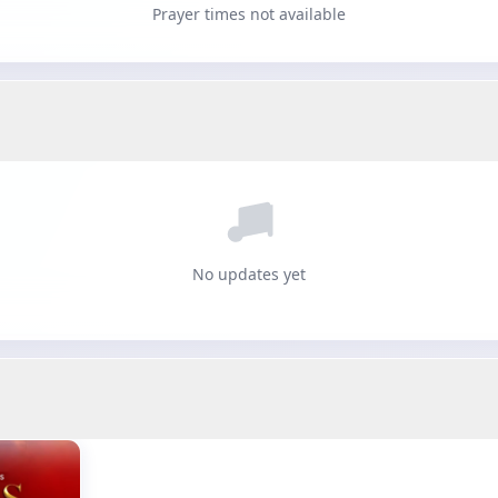
Prayer times not available
No updates yet