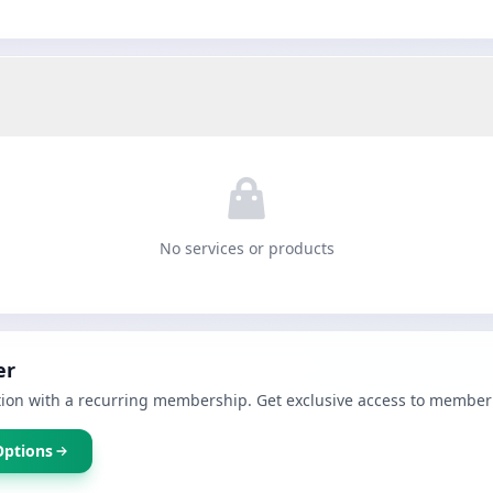
No services or products
er
ion with a recurring membership. Get exclusive access to member 
Options