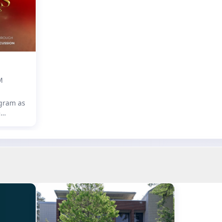
s of
M
ogram as
e
assical
ion, led
aib!