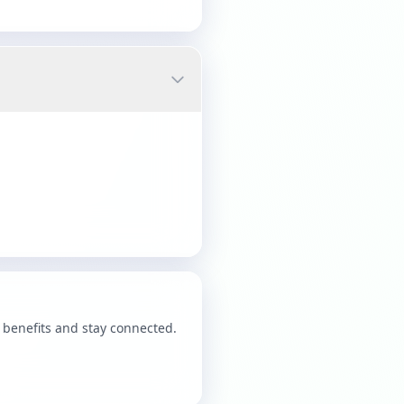
benefits and stay connected.