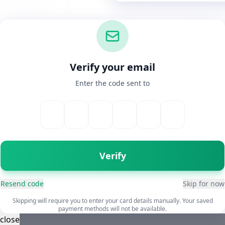
Verify your email
Enter the code sent to
Verify
Resend code
Skip for now
Skipping will require you to enter your card details manually. Your saved
payment methods will not be available.
close