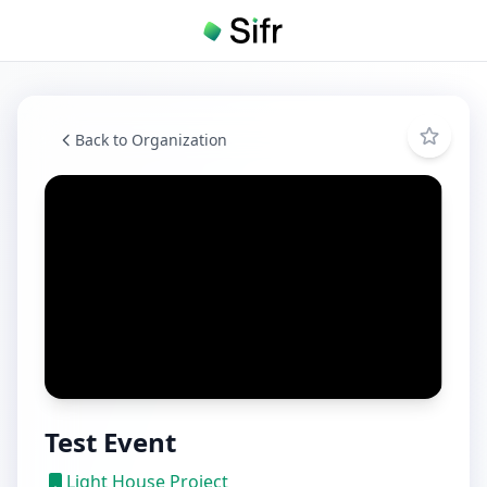
Back to Organization
Test Event
Light House Project