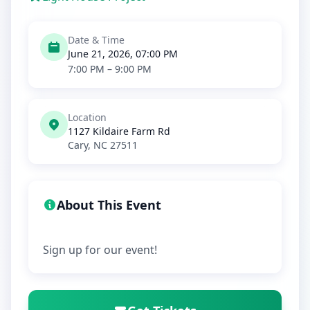
Date & Time
June 21, 2026, 07:00 PM
7:00 PM – 9:00 PM
Location
1127 Kildaire Farm Rd
Cary, NC 27511
About This Event