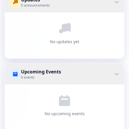
0 announcements
No updates yet
Upcoming Events
0 events
No upcoming events