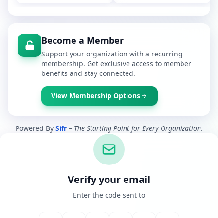
Become a Member
Support your organization with a recurring
membership. Get exclusive access to member
benefits and stay connected.
View Membership Options
Powered By
Sifr
–
The Starting Point for Every Organization.
Verify your email
Enter the code sent to