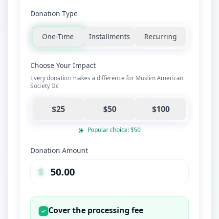
Donation Type
One-Time
Installments
Recurring
Choose Your Impact
Every donation makes a difference for Muslim American
Society Dc
$25
$50
$100
Popular choice: $50
Donation Amount
$
Cover the processing fee