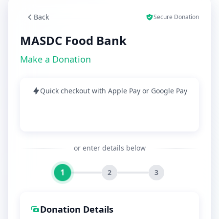
Back
Secure Donation
MASDC Food Bank
Make a Donation
Quick checkout with Apple Pay or Google Pay
or enter details below
1
2
3
Donation Details