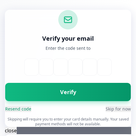
Verify your email
Enter the code sent to
Verify
Resend code
Skip for now
Skipping will require you to enter your card details manually. Your saved
payment methods will not be available.
close