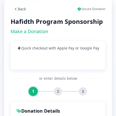
Back
Secure Donation
Hafidth Program Sponsorship
Make a Donation
Quick checkout with Apple Pay or Google Pay
or enter details below
1
2
3
Donation Details