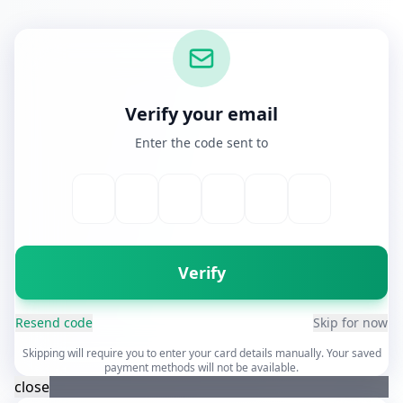
Verify your email
Enter the code sent to
Verify
Resend code
Skip for now
Skipping will require you to enter your card details manually. Your saved
payment methods will not be available.
close