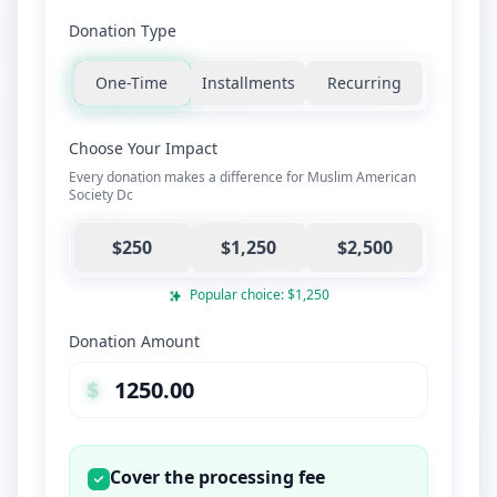
Donation Type
One-Time
Installments
Recurring
Choose Your Impact
Every donation makes a difference for Muslim American
Society Dc
$250
$1,250
$2,500
Popular choice: $1,250
Donation Amount
$
Cover the processing fee