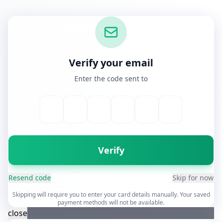
Verify your email
Enter the code sent to
Verify
Resend code
Skip for now
Skipping will require you to enter your card details manually. Your saved
payment methods will not be available.
close