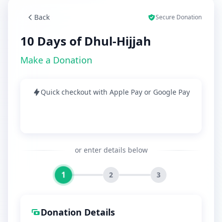
Back
Secure Donation
10 Days of Dhul-Hijjah
Make a Donation
Quick checkout with Apple Pay or Google Pay
or enter details below
1
2
3
Donation Details