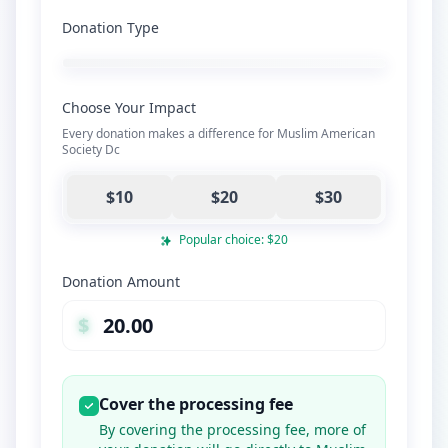
Donation Type
Choose Your Impact
Every donation makes a difference for Muslim American
Society Dc
$10
$20
$30
Popular choice: $20
Donation Amount
$
Cover the processing fee
By covering the processing fee, more of