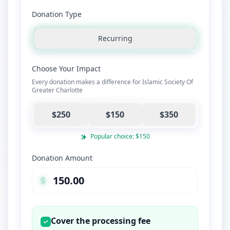
Donation Type
Recurring
Choose Your Impact
Every donation makes a difference for Islamic Society Of
Greater Charlotte
$250
$150
$350
Popular choice: $150
Donation Amount
$
Cover the processing fee