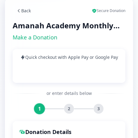
Back
Secure Donation
Amanah Academy Monthly
Dues
Make a Donation
Quick checkout with Apple Pay or Google Pay
or enter details below
1
2
3
Donation Details