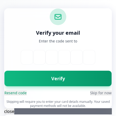
Verify your email
Enter the code sent to
Verify
Resend code
Skip for now
Skipping will require you to enter your card details manually. Your saved
payment methods will not be available.
close