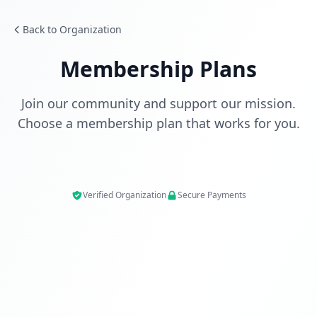
Back to Organization
Membership Plans
Join our community and support our mission.
Choose a membership plan that works for you.
Verified Organization
Secure Payments